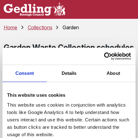
Skip to main content
Home
Collections
Garden
Garden Waste Collection schedules
The garden waste collection service runs every year from
the start of April to the end of March the following year
Consent
Details
About
(there are no collections in January and February).
Monday
This website uses cookies
A Garden Waste Collection Calendar
This website uses cookies in conjunction with analytics
F Garden Waste Collection Calendar
tools like Google Analytics 4 to help understand how
users interact and use this website. Certain actions such
Tuesday
as button clicks are tracked to better understand the
usage of this website.
B Garden Waste Collection Calendar